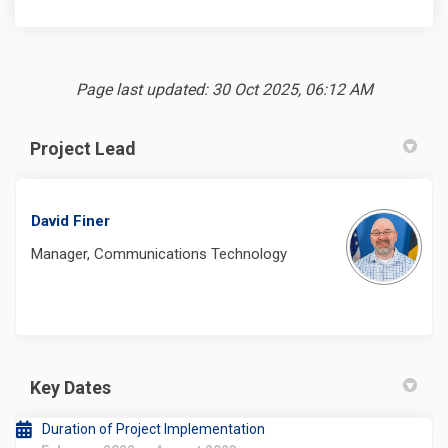
Page last updated: 30 Oct 2025, 06:12 AM
Project Lead
David Finer
Manager, Communications Technology
Key Dates
Duration of Project Implementation