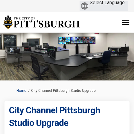
You are here:
Home
City Channel Pittsburgh Studio Upgrade
City Channel Pittsburgh
Studio Upgrade