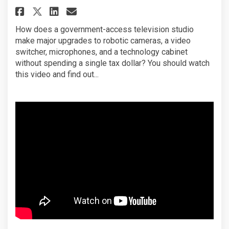
Share City Channel Pittsburgh
Share City Channel Pitts
Email City Channel Pit
Share City Channel Pittsbur
How does a government-access television studio
make major upgrades to robotic cameras, a video
switcher, microphones, and a technology cabinet
without spending a single tax dollar? You should watch
this video and find out...